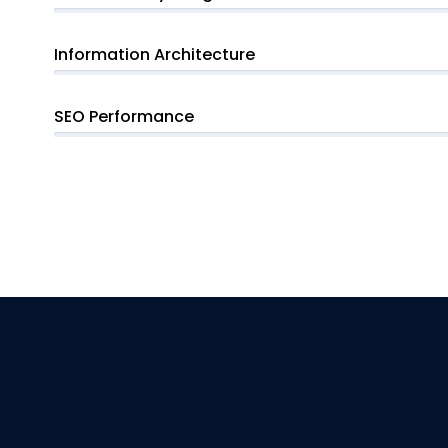
Information Architecture
SEO Performance