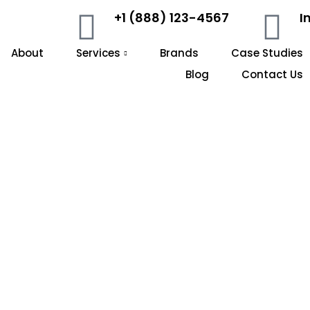
+1 (888) 123-4567
I
About
Services
Brands
Case Studies
Blog
Contact Us