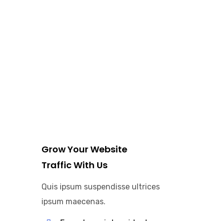
Grow Your Website
Traffic With Us
Quis ipsum suspendisse ultrices
ipsum maecenas.