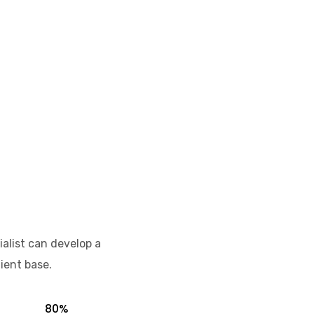
ialist can develop a
ient base.
80%