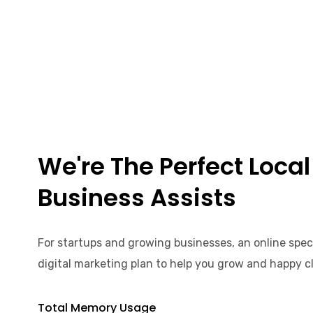
We're The Perfect Local
Business Assists
For startups and growing businesses, an online spec
digital marketing plan to help you grow and happy cl
Total Memory Usage