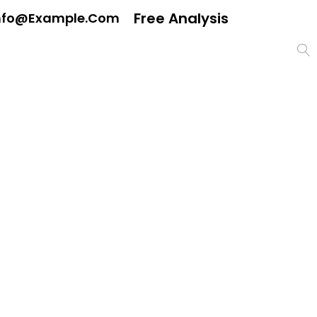
Free Analysis
nfo@example.com