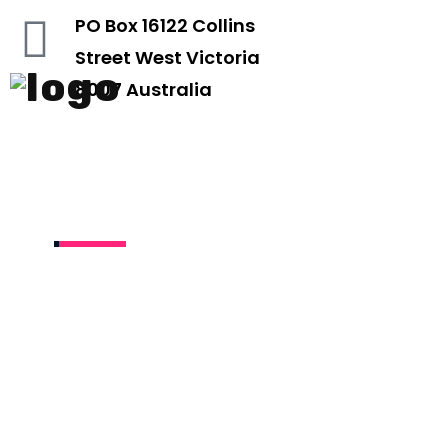
PO Box 16122 Collins
Street West Victoria
8007 Australia