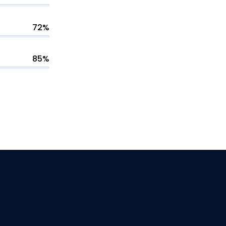
72%
85%