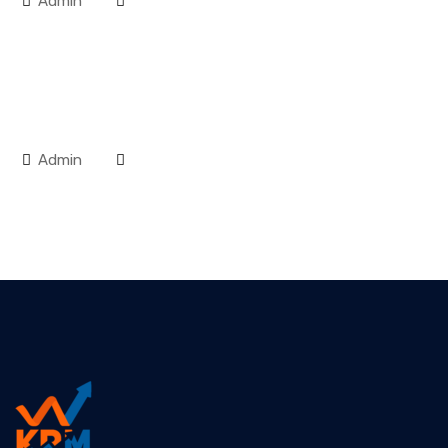
Admin
Admin