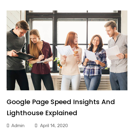
Google Page Speed Insights And
Lighthouse Explained
Admin
April 14, 2020