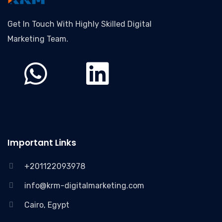
Get In Touch With Highly Skilled Digital
Marketing Team.
Important Links
+201122093978
info@krm-digitalmarketing.com
Cairo, Egypt