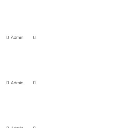
Admin
Admin