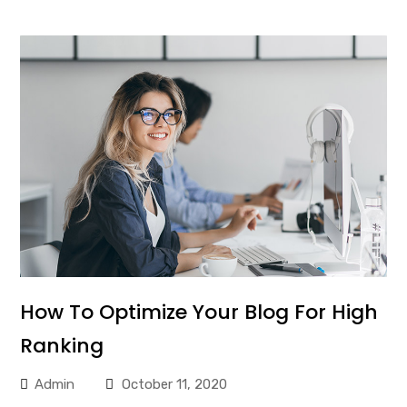
How To Optimize Your Blog For High
Ranking
Admin
October 11, 2020