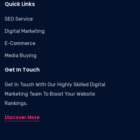
Quick Links
SEO Service
Digital Marketing
E-Commerce
Media Buying
Get In Touch
Get In Touch With Our Highly Skilled Digital
Marketing Team To Boost Your Website
Rankings.
Discover More