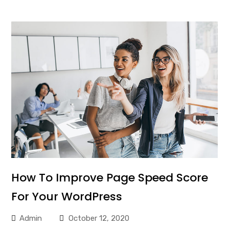
How To Improve Page Speed Score
For Your WordPress
Admin
October 12, 2020