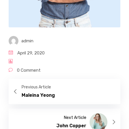
admin
April 29, 2020
0 Comment
Previous Article
Maleina Yeong
Next Article
John Copper