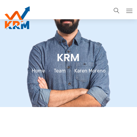
About
Services
KRM
Search Engine Optimization
Brands
Home
Team
Karen Moreno
Pay Per Click Management
Case Studies
Digital Marketing Services
Blog
Social Media Marketing
Contact Us