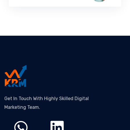
Get In Touch With Highly Skilled Digital
Marketing Team.