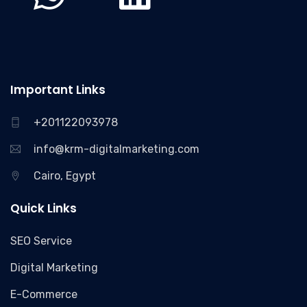
Important Links
+201122093978
info@krm-digitalmarketing.com
Cairo, Egypt
Quick Links
SEO Service
Digital Marketing
E-Commerce