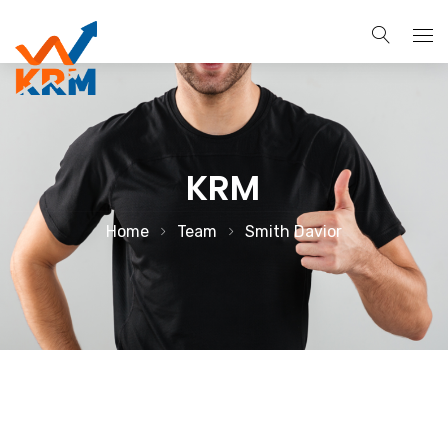
About
Services
KRM
Search Engine Optimization
Brands
Home
Team
Smith Davior
Pay Per Click Management
Case Studies
Digital Marketing Services
Blog
Social Media Marketing
Contact Us