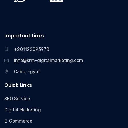
Important Links
+201122093978
info@krm-digitalmarketing.com
Cairo, Egypt
Quick Links
SEO Service
Digital Marketing
E-Commerce