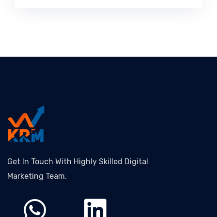
Get In Touch With Highly Skilled Digital
Marketing Team.