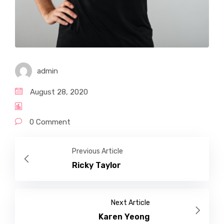
admin
August 28, 2020
0 Comment
Previous Article
Ricky Taylor
Next Article
Karen Yeong